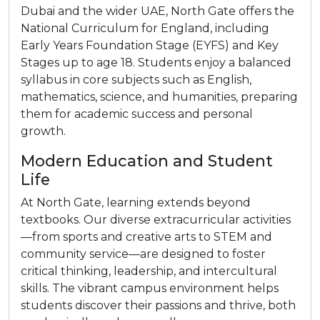
Dubai and the wider UAE, North Gate offers the
National Curriculum for England, including
Early Years Foundation Stage (EYFS) and Key
Stages up to age 18. Students enjoy a balanced
syllabus in core subjects such as English,
mathematics, science, and humanities, preparing
them for academic success and personal
growth.
Modern Education and Student
Life
At North Gate, learning extends beyond
textbooks. Our diverse extracurricular activities
—from sports and creative arts to STEM and
community service—are designed to foster
critical thinking, leadership, and intercultural
skills. The vibrant campus environment helps
students discover their passions and thrive, both