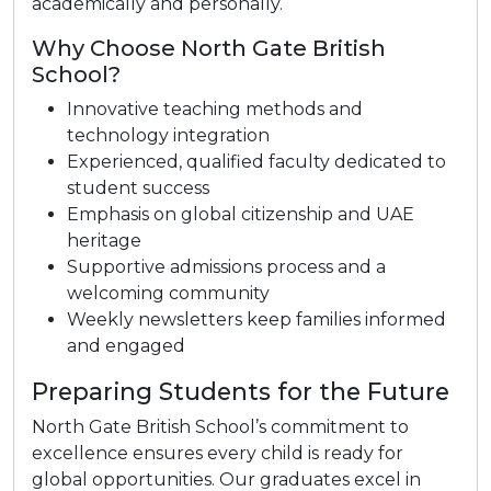
academically and personally.
Why Choose North Gate British
School?
Innovative teaching methods and
technology integration
Experienced, qualified faculty dedicated to
student success
Emphasis on global citizenship and UAE
heritage
Supportive admissions process and a
welcoming community
Weekly newsletters keep families informed
and engaged
Preparing Students for the Future
North Gate British School’s commitment to
excellence ensures every child is ready for
global opportunities. Our graduates excel in