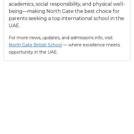
academics, social responsibility, and physical well-
being—making North Gate the best choice for
parents seeking a top international school in the
UAE.​
For more news, updates, and admissions info, visit
North Gate British School
— where excellence meets
opportunity in the UAE.