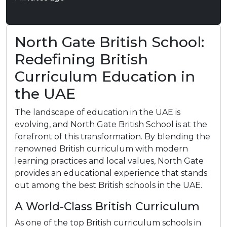
North Gate British School:
Redefining British
Curriculum Education in
the UAE
The landscape of education in the UAE is
evolving, and North Gate British School is at the
forefront of this transformation. By blending the
renowned British curriculum with modern
learning practices and local values, North Gate
provides an educational experience that stands
out among the best British schools in the UAE.​
A World-Class British Curriculum
As one of the top British curriculum schools in