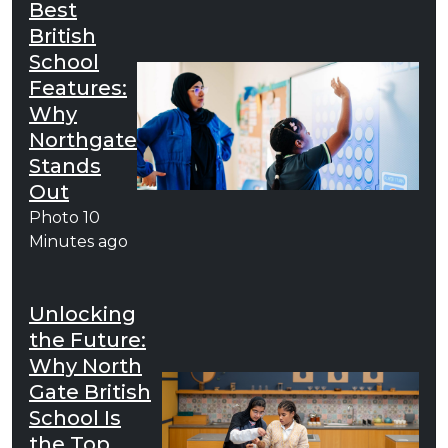
Best
British
School
Features:
Why
Northgate
Stands
Out
Photo
10
Minutes ago
Unlocking
the Future:
Why North
Gate British
School Is
the Top