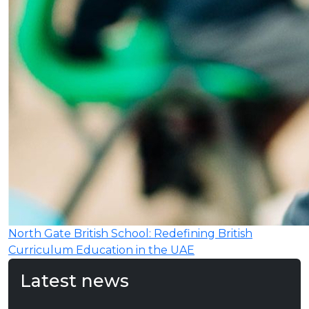
North Gate British School: Redefining British
Curriculum Education in the UAE
Latest news