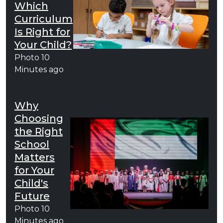
Which
Curriculum
Is Right for
Your Child?
Photo
10
Minutes ago
Why
Choosing
the Right
School
Matters
for Your
Child's
Future
Photo
10
Minutes ago