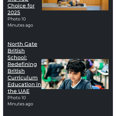
Choice for
2025
Photo
10
Minutes ago
North Gate
British
School:
Redefining
British
Curriculum
Education in
the UAE
Photo
10
Minutes ago