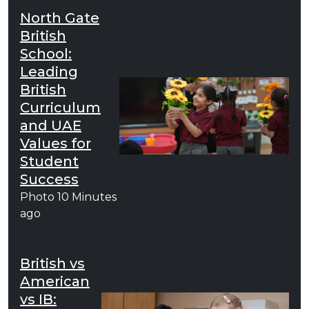
North Gate
British
School:
Leading
British
Curriculum
and UAE
Values for
Student
Success
Photo
10 Minutes
ago
British vs
American
vs IB: