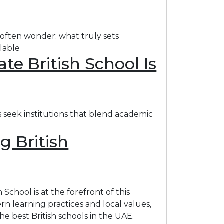
 often wonder: what truly sets
ilable
e British School Is
s seek institutions that blend academic
g British
School is at the forefront of this
n learning practices and local values,
 best British schools in the UAE.​