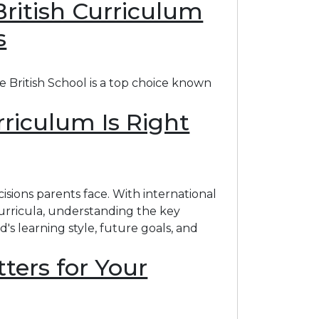
British Curriculum
s
e British School is a top choice known
rriculum Is Right
sions parents face. With international
curricula, understanding the key
's learning style, future goals, and
ters for Your