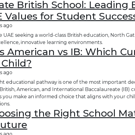
te British School: Leading 
 Values for Student Succes
s ago
the UAE seeking a world-class British education, North Gat
ellence, innovative learning environments.​
vs American vs IB: Which Cu
 Child?
s ago
ht educational pathway is one of the most important deci
 British, American, and International Baccalaureate (IB) 
s you make an informed choice that aligns with your child
ions.
osing the Right School Mat
Future
s ago