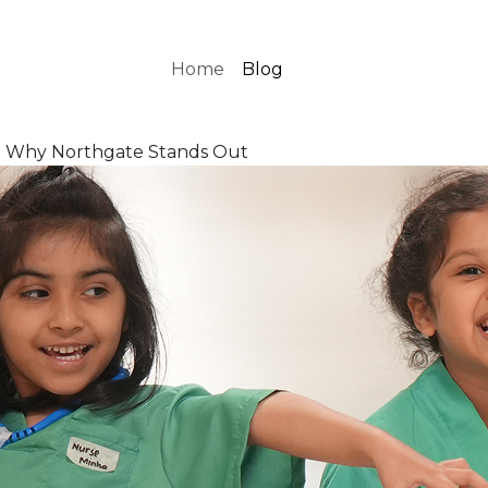
Home
Blog
es: Why Northgate Stands Out