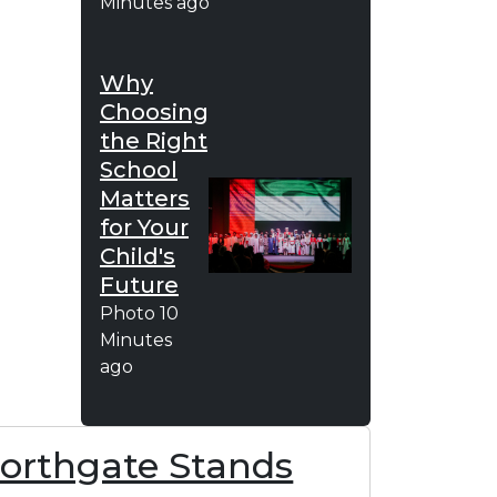
Minutes ago
Why
Choosing
the Right
School
Matters
for Your
Child's
Future
Photo
10
Minutes
ago
Northgate Stands