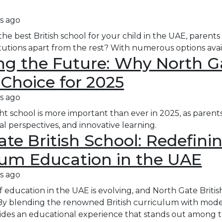
s ago
e best British school for your child in the UAE, parents
itutions apart from the rest? With numerous options ava
g the Future: Why North Gat
 Choice for 2025
s ago
ht school is more important than ever in 2025, as parent
al perspectives, and innovative learning.
te British School: Redefinin
lum Education in the UAE
s ago
education in the UAE is evolving, and North Gate British 
By blending the renowned British curriculum with moder
des an educational experience that stands out among the