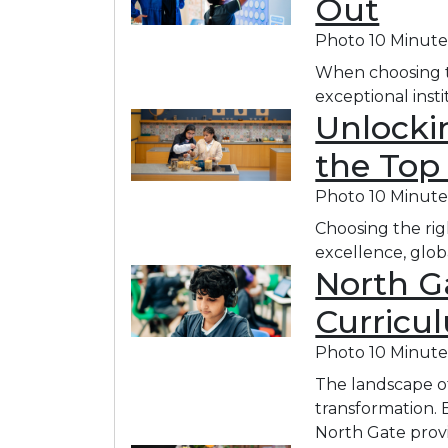
Out
Photo
10 Minute
When choosing th
exceptional inst
Unlockin
the Top
Photo
10 Minute
Choosing the rig
excellence, glob
North Ga
Curricu
Photo
10 Minute
The landscape of 
transformation. 
North Gate provi