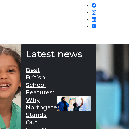
Latest news
Best
British
School
Features:
Why
Northgate
Stands
Out