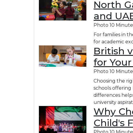
North Ga
and UAE
Photo
10 Minute
For families in 
for academic exc
British 
for Your
Photo
10 Minute
Choosing the rig
schools offering
differences help
university aspirat
Why Cho
Child's 
Photo
10 Minute