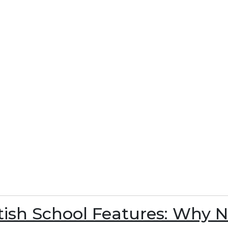
itish School Features: Why 