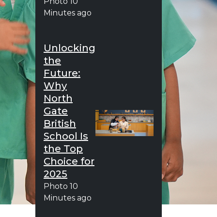
Photo
10
Minutes ago
Unlocking
the
Future:
Why
North
Gate
British
School Is
the Top
Choice for
2025
Photo
10
Minutes ago