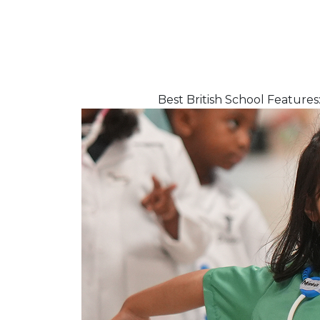
Best British School Featur
Flash news