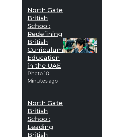
North Gate
British
School:
Redefining
British
Curriculum
Education
in the UAE
Photo
10
Minutes ago
North Gate
British
School:
Leading
British