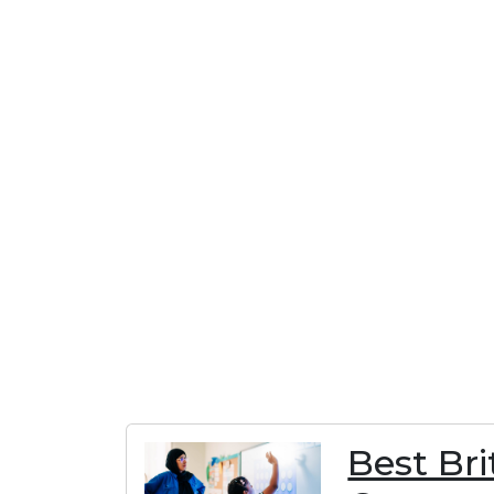
Best Br