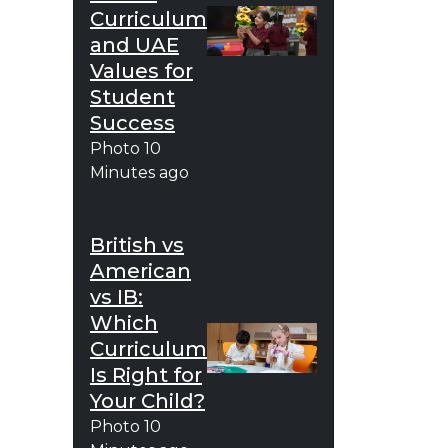
Curriculum
and UAE
Values for
Student
Success
Photo
10
Minutes ago
British vs
American
vs IB:
Which
Curriculum
Is Right for
Your Child?
Photo
10