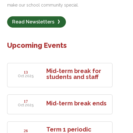
make our school community special.
Read Newsletters
Upcoming Events
Mid-term break for
13
students and staff
Oct 2025
17
Mid-term break ends
Oct 2025
Term 1 periodic
26