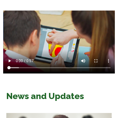
News and Updates