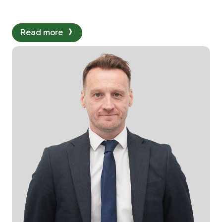
Read more