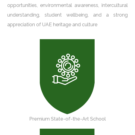
opportunities, environmental awareness, intercultural
understanding, student wellbeing, and a strong
appreciation of UAE heritage and culture
Premium State-of-the-Art School