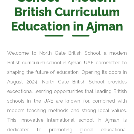
British Curriculum
Education in Ajman
Welcome to North Gate British School, a modern
British curriculum school in Ajman, UAE, committed to
shaping the future of education. Opening its doors in
August 2024, North Gate British School provides
exceptional learning opportunities that leading British
schools in the UAE are known for, combined with
modern teaching methods and strong local values.
This innovative international school in Ajman is
dedicated to promoting global educational