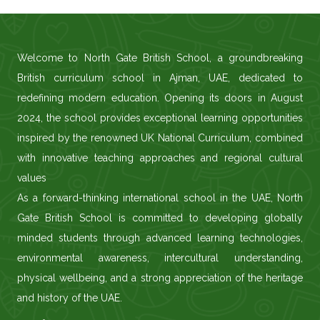
Welcome to North Gate British School, a groundbreaking
British curriculum school in Ajman, UAE, dedicated to
redefining modern education. Opening its doors in August
2024, the school provides exceptional learning opportunities
inspired by the renowned UK National Curriculum, combined
with innovative teaching approaches and regional cultural
values
As a forward-thinking international school in the UAE, North
Gate British School is committed to developing globally
minded students through advanced learning technologies,
environmental awareness, intercultural understanding,
physical wellbeing, and a strong appreciation of the heritage
and history of the UAE.