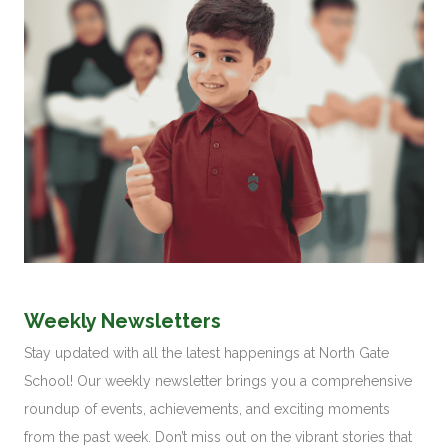
Weekly Newsletters
Stay updated with all the latest happenings at North Gate
School! Our weekly newsletter brings you a comprehensive
roundup of events, achievements, and exciting moments
from the past week. Don’t miss out on the vibrant stories that