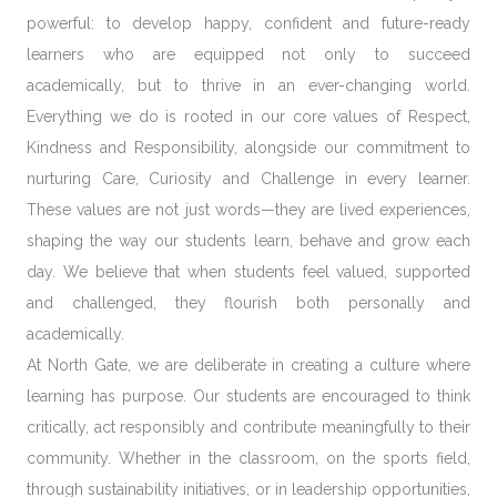
powerful: to develop
happy, confident and future-ready
learners
who are equipped not only to succeed
academically, but to thrive in an ever-changing world.
Everything we do is rooted in our core values of
Respect,
Kindness and Responsibility,
alongside our commitment to
nurturing
Care, Curiosity and Challenge
in every learner.
These values are not just words—they are lived experiences,
shaping the way our students learn, behave and grow each
day. We believe that when students feel valued, supported
and challenged, they flourish both personally and
academically.
At North Gate, we are deliberate in creating a culture where
learning has purpose
. Our students are encouraged to think
critically, act responsibly and contribute meaningfully to their
community. Whether in the classroom, on the sports field,
through sustainability initiatives, or in leadership opportunities,