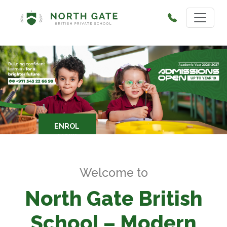
ENROL
NOW
Welcome to
North Gate British
School – Modern