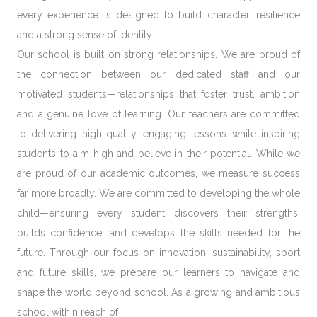
every experience is designed to build character, resilience
and a strong sense of identity.
Our school is built on
strong relationships
. We are proud of
the connection between our dedicated staff and our
motivated students—relationships that foster trust, ambition
and a genuine love of learning. Our teachers are committed
to delivering high-quality, engaging lessons while inspiring
students to aim high and believe in their potential. While we
are proud of our academic outcomes, we measure success
far more broadly. We are committed to developing the
whole
child
—ensuring every student discovers their strengths,
builds confidence, and develops the skills needed for the
future. Through our focus on
innovation, sustainability, sport
and future skills
, we prepare our learners to navigate and
shape the world beyond school. As a growing and ambitious
school within reach of