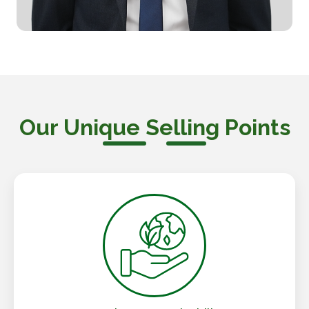
Our Unique Selling Points