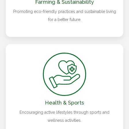
Farming & Sustainability
Promoting eco-friendly practices and sustainable living
for a better future.
Health & Sports
Encouraging active lifestyles through sports and
wellness activities.