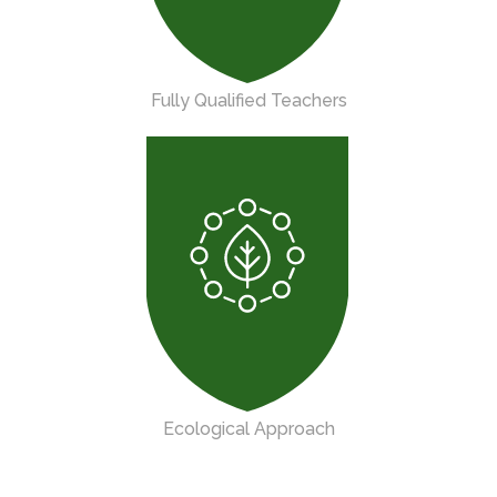
Fully Qualified Teachers
Ecological Approach