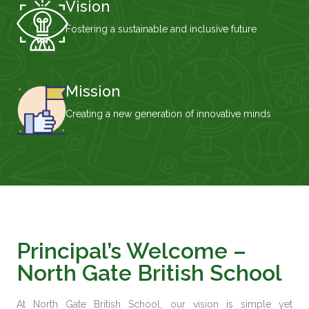
Vision
Fostering a sustainable and inclusive future
Mission
Creating a new generation of innovative minds
Principal’s Welcome –
North Gate British School
At
North Gate British School
, our vision is simple yet