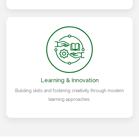
Learning & Innovation
Building skills and fostering creativity through modern
learning approaches.