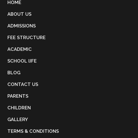
HOME
ABOUT US
Term 3 periodic
15
ADMISSIONS
assessment starts
Jun 2026
FEE STRUCTURE
ACADEMIC
Term 1 periodic
12
assessment starts
Nov 2026
SCHOOL lIFE
BLOG
CONTACT US
PARENTS
CHILDREN
GALLERY
TERMS & CONDITIONS