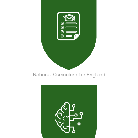
National Curriculum for England