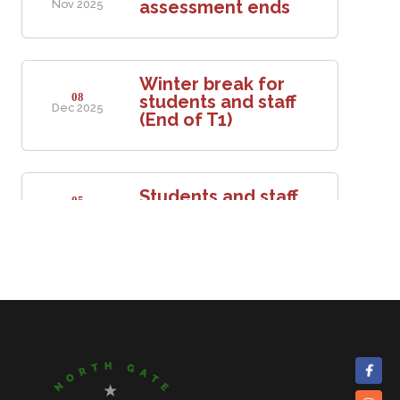
assessment ends
Nov 2025
Winter break for
08
students and staff
Dec 2025
(End of T1)
Students and staff
05
return to school
Jan 2026
Mid-term break for
16
students and staff
Feb 2026
20
Mid-term break ends
Feb 2026