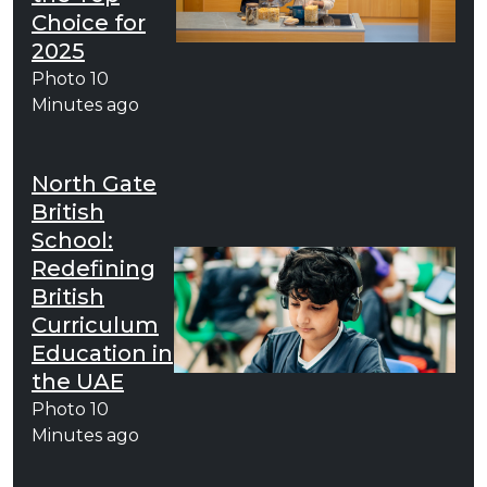
Choice for
2025
Photo
10
Minutes ago
North Gate
British
School:
Redefining
British
Curriculum
Education in
the UAE
Photo
10
Minutes ago