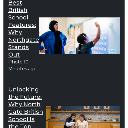
Best
British
School
Features:
Why
Northgate
Stands
Out
Photo
10
Minutes ago
Unlocking
the Future:
Why North
Gate British
School Is
the Top