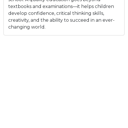
textbooks and examinations—it helps children
develop confidence, critical thinking skills,
creativity, and the ability to succeed in an ever-
changing world.