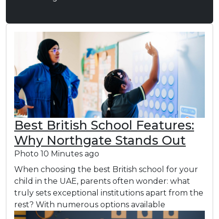
Best British School Features:
Why Northgate Stands Out
Photo
10 Minutes ago
When choosing the best British school for your
child in the UAE, parents often wonder: what
truly sets exceptional institutions apart from the
rest? With numerous options available