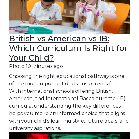
British vs American vs IB:
Which Curriculum Is Right for
Your Child?
Photo
10 Minutes ago
Choosing the right educational pathway is one
of the most important decisions parents face.
With international schools offering British,
American, and International Baccalaureate (IB)
curricula, understanding the key differences
helps you make an informed choice that aligns
with your child's learning style, future goals, and
university aspirations.