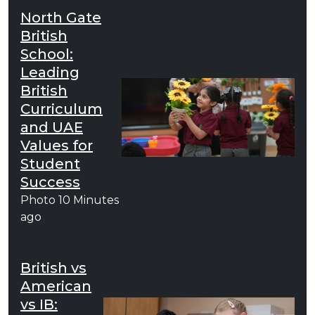
North Gate
British
School:
Leading
British
Curriculum
and UAE
Values for
Student
Success
Photo
10 Minutes
ago
British vs
American
vs IB: