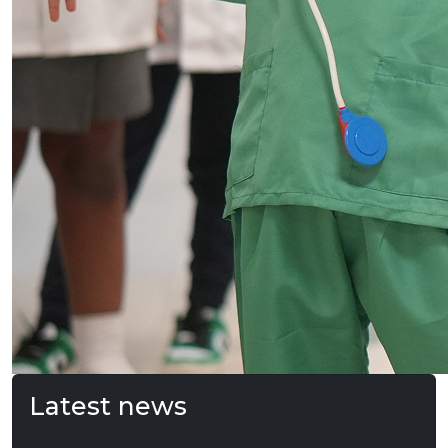
Latest news