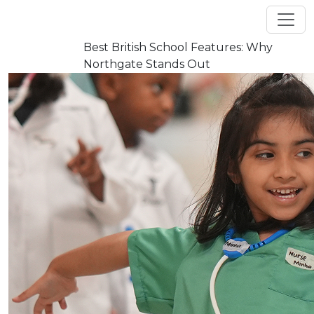
Best British School Features: Why
Flash news
Northgate Stands Out