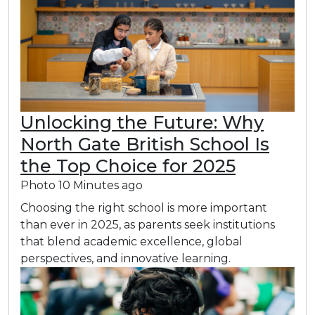
Unlocking the Future: Why
North Gate British School Is
the Top Choice for 2025
Photo
10 Minutes ago
Choosing the right school is more important
than ever in 2025, as parents seek institutions
that blend academic excellence, global
perspectives, and innovative learning.