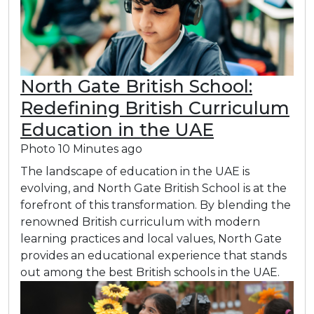
North Gate British School:
Redefining British Curriculum
Education in the UAE
Photo
10 Minutes ago
The landscape of education in the UAE is
evolving, and North Gate British School is at the
forefront of this transformation. By blending the
renowned British curriculum with modern
learning practices and local values, North Gate
provides an educational experience that stands
out among the best British schools in the UAE.​