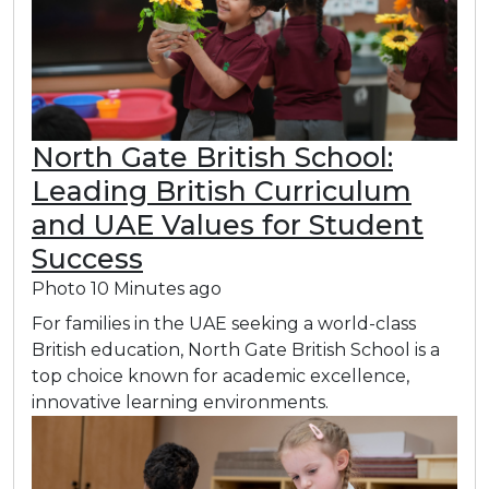
North Gate British School:
Leading British Curriculum
and UAE Values for Student
Success
Photo
10 Minutes ago
For families in the UAE seeking a world-class
British education, North Gate British School is a
top choice known for academic excellence,
innovative learning environments.​