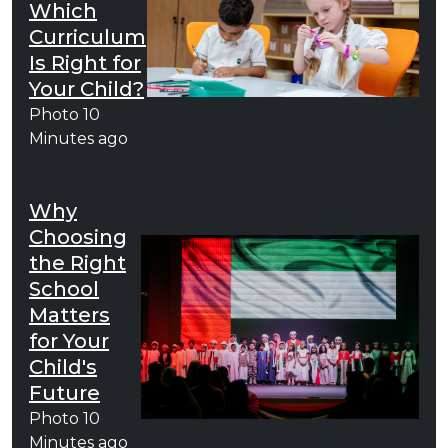
Which
Curriculum
Is Right for
Your Child?
Photo
10
Minutes ago
Why
Choosing
the Right
School
Matters
for Your
Child's
Future
Photo
10
Minutes ago