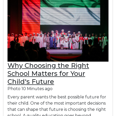
Why Choosing the Right
School Matters for Your
Child's Future
Photo
10 Minutes ago
Every parent wants the best possible future for
their child. One of the most important decisions
that can shape that future is choosing the right
school. A quality education goes beyond