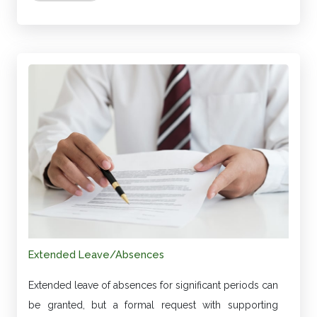
Extended Leave/Absences
Extended leave of absences for significant periods can
be granted, but a formal request with supporting