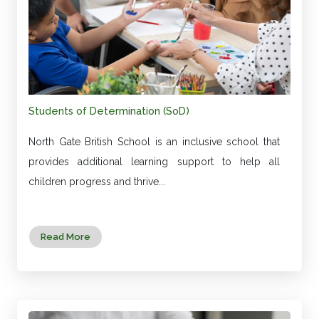
Students of Determination (SoD)
North Gate British School is an inclusive school that
provides additional learning support to help all
children progress and thrive...
Read More