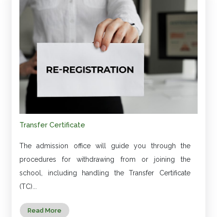
Transfer Certificate
The admission office will guide you through the
procedures for withdrawing from or joining the
school, including handling the Transfer Certificate
(TC)...
Read More