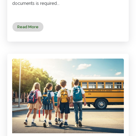
documents is required...
Read More