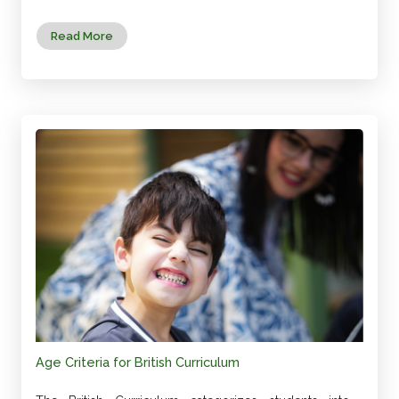
Read More
Age Criteria for British Curriculum