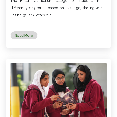
The British Curriculum categorizes students into
different year groups based on their age, starting with
"Rising 3s" at 2 years old...
Read More