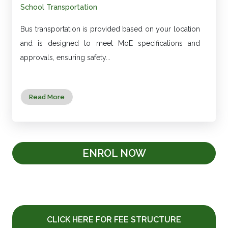
School Transportation
Bus transportation is provided based on your location
and is designed to meet MoE specifications and
approvals, ensuring safety...
Read More
ENROL NOW
CLICK HERE FOR FEE STRUCTURE