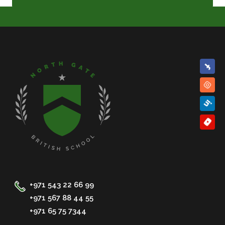
+971 543 22 66 99
+971 567 88 44 55
+971 65 75 7344