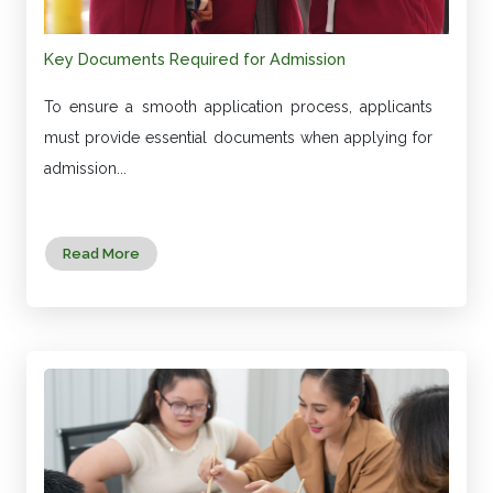
Key Documents Required for Admission
To ensure a smooth application process, applicants
must provide essential documents when applying for
admission...
Read More