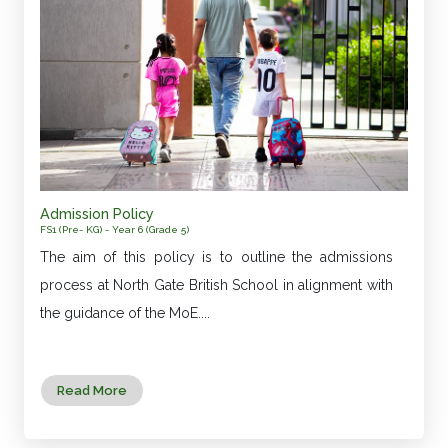
Admission Policy
FS1 (Pre- KG) - Year 6 (Grade 5)
The aim of this policy is to outline the admissions
process at North Gate British School in alignment with
the guidance of the MoE....
Read More