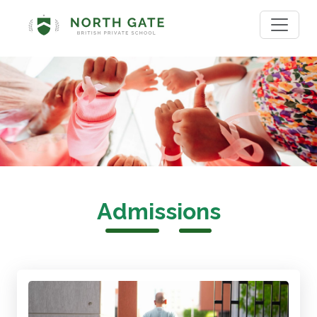
Admissions