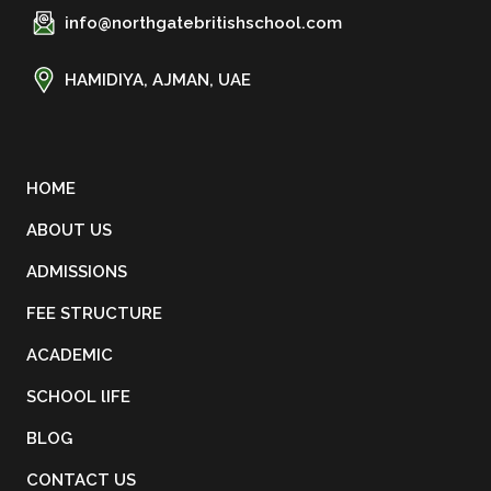
info@northgatebritishschool.com
HAMIDIYA, AJMAN, UAE
HOME
ABOUT US
ADMISSIONS
FEE STRUCTURE
ACADEMIC
SCHOOL lIFE
BLOG
CONTACT US