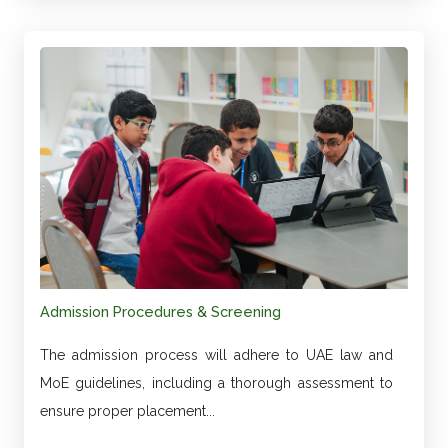
Admission Procedures & Screening
The admission process will adhere to UAE law and
MoE guidelines, including a thorough assessment to
ensure proper placement...