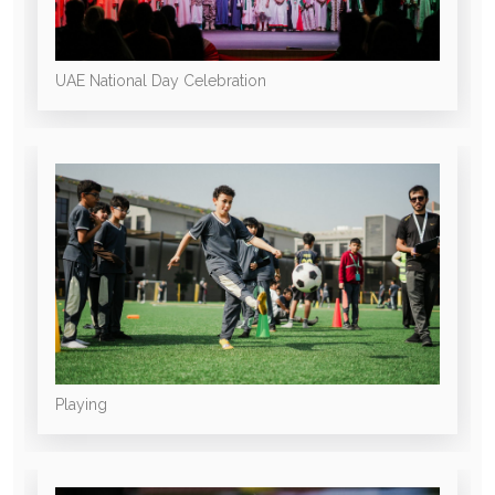
UAE National Day Celebration
Playing