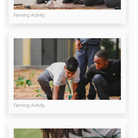
Farming Activity
Farming Activity