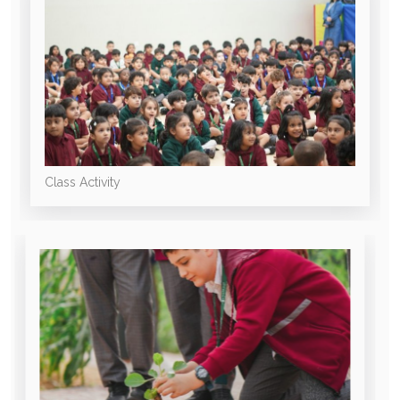
Class Activity