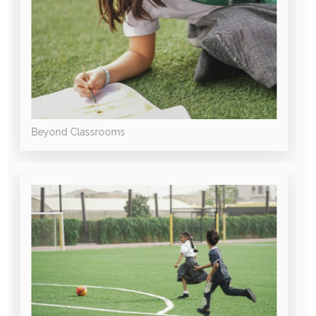
Beyond Classrooms