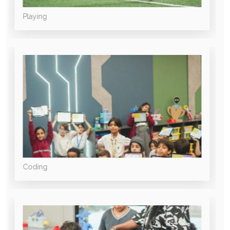
Playing
Coding