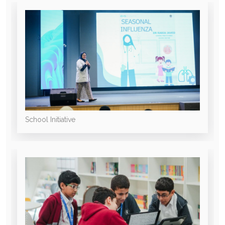
School Initiative