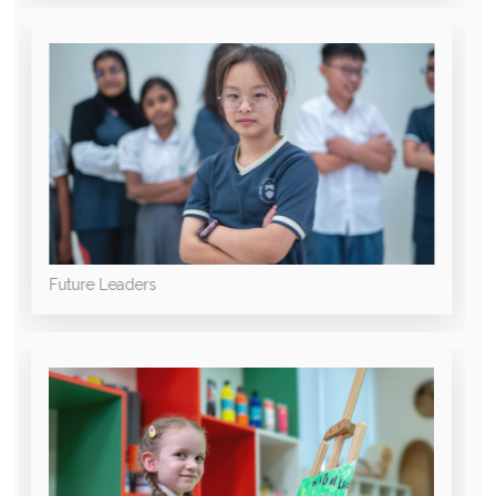
Future Leaders