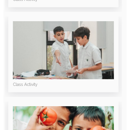
Class Activity