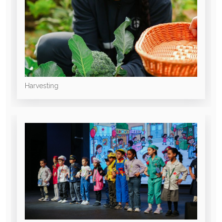
Harvesting