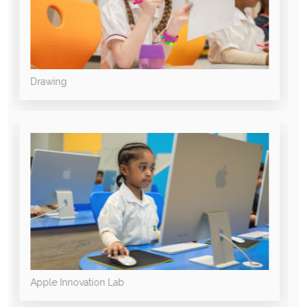
Drawing
Apple Innovation Lab