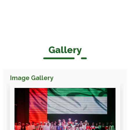
Gallery
Image Gallery