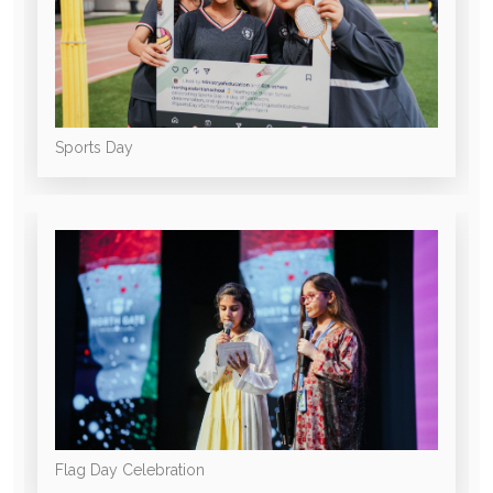
Sports Day
Flag Day Celebration