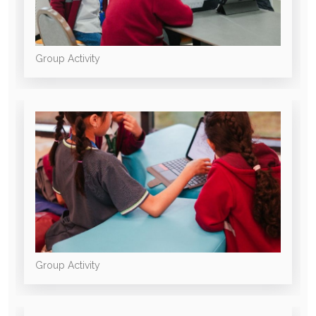
Group Activity
Group Activity