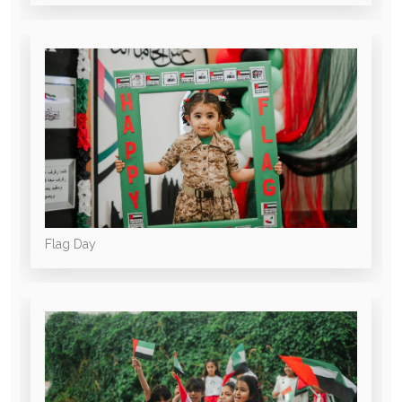
Flag Day