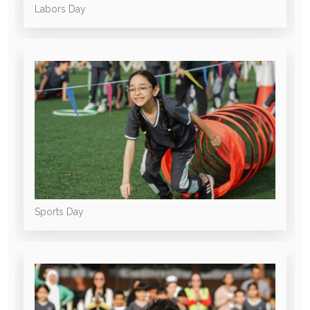
Labors Day
Sports Day