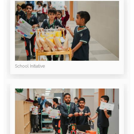
School Initiative