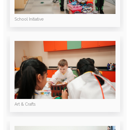
School Initiative
Art & Crafts