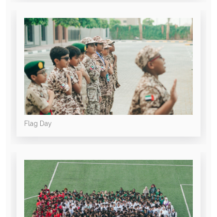
Flag Day