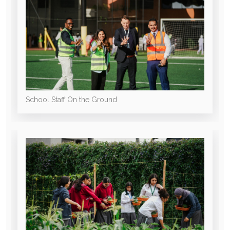
School Staff On the Ground