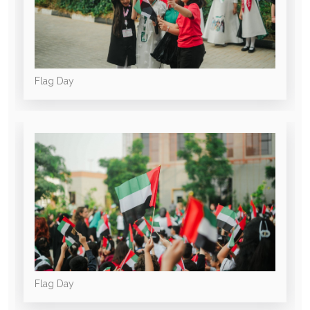
Flag Day
Flag Day