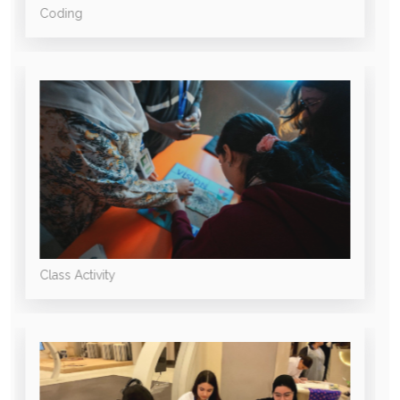
Coding
Class Activity