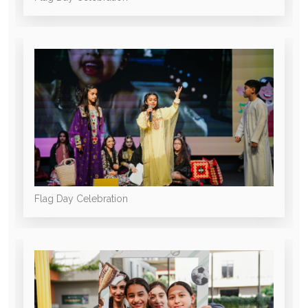
Flag Day Celebration