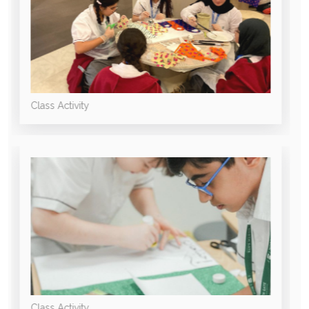
Class Activity
Class Activity