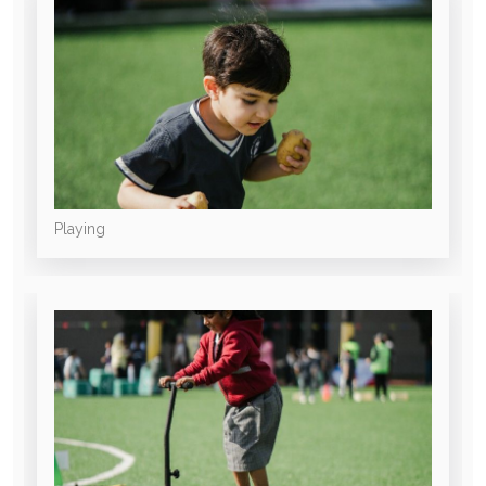
Playing