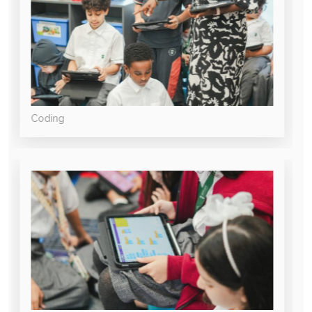
Coding