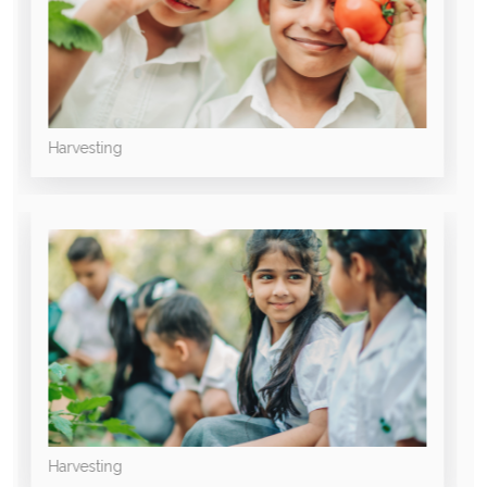
Harvesting
Harvesting