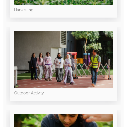
Harvesting
Outdoor Activity