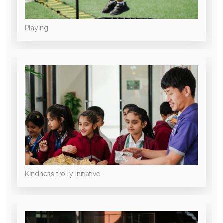
Playing
Kindness trolly Initiative