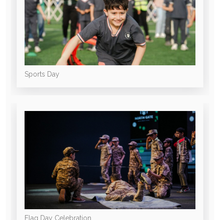
Sports Day
Flag Day Celebration