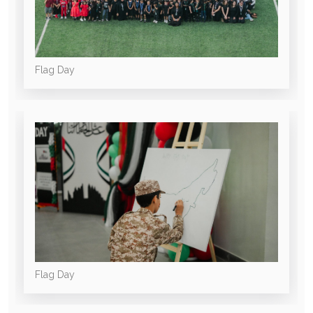
Flag Day
Flag Day