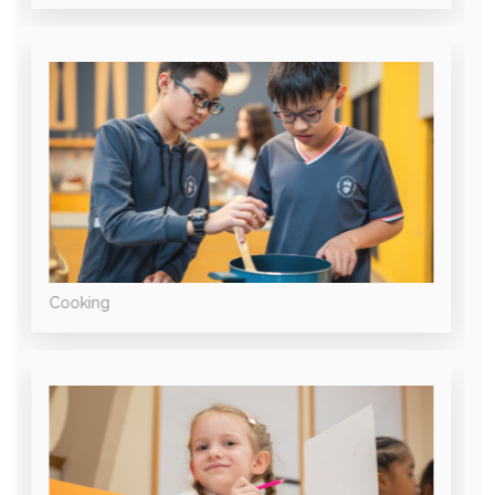
Cooking