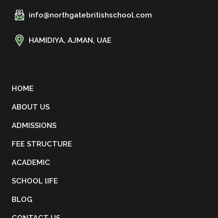
info@northgatebritishschool.com
HAMIDIYA, AJMAN, UAE
HOME
ABOUT US
ADMISSIONS
FEE STRUCTURE
ACADEMIC
SCHOOL lIFE
BLOG
CONTACT US