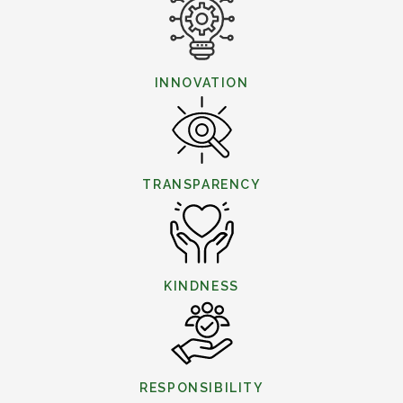
INNOVATION
TRANSPARENCY
KINDNESS
RESPONSIBILITY