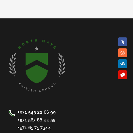
+971 543 22 66 99
+971 567 88 44 55
+971 65 75 7344