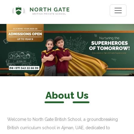
About Us
Welcome to North Gate British School, a groundbreaking
British curriculum school in Ajman, UAE, dedicated to