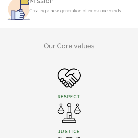
Mission
Creating a new generation of innovative minds
Our Core values
RESPECT
JUSTICE