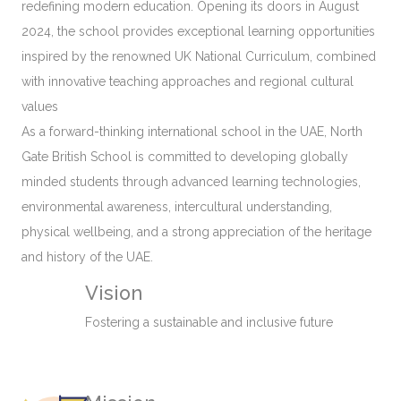
redefining modern education. Opening its doors in August
2024, the school provides exceptional learning opportunities
inspired by the renowned UK National Curriculum, combined
with innovative teaching approaches and regional cultural
values
As a forward-thinking international school in the UAE, North
Gate British School is committed to developing globally
minded students through advanced learning technologies,
environmental awareness, intercultural understanding,
physical wellbeing, and a strong appreciation of the heritage
and history of the UAE.
Vision
Fostering a sustainable and inclusive future