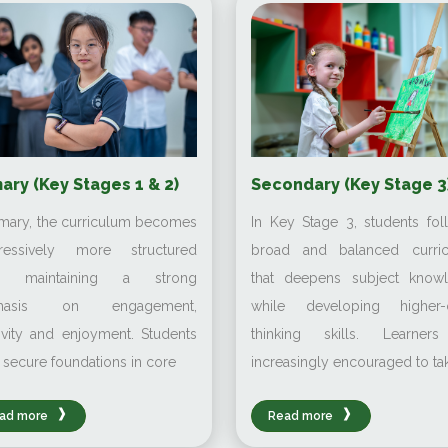
ary (Key Stages 1 & 2)
Secondary (Key Stage 3
imary, the curriculum becomes
In Key Stage 3, students fol
ressively more structured
broad and balanced curri
le maintaining a strong
that deepens subject know
hasis on engagement,
while developing higher-
ivity and enjoyment. Students
thinking skills. Learner
 secure foundations in core
increasingly encouraged to ta
ad more
Read more