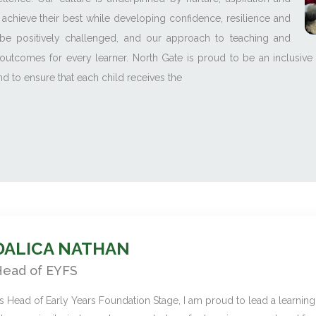
 achieve their best while developing confidence, resilience and
be positively challenged, and our approach to teaching and
outcomes for every learner. North Gate is proud to be an inclusive
 to ensure that each child receives the
DALICA NATHAN
ead of EYFS
s Head of Early Years Foundation Stage, I am proud to lead a learnin