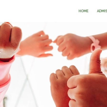
HOME
ADMI