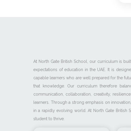
At North Gate British School, our curriculum is bu
expectations of education in the UAE. It is desig
capable learners who are well prepared for the fu
that knowledge. Our curriculum therefore balan
communication, collaboration, creativity, resili
learners. Through a strong emphasis on innovation,
in a rapidly evolving world. At North Gate Britis
student to thrive.