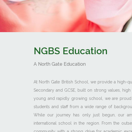
NGBS Education
A North Gate Education
At North Gate British School, we provide a high-qua
Secondary and GCSE, built on strong values, high 
young and rapidly growing school, we are proud 
students and staff from a wide range of backgroun
While our journey has only just begun, our ambi
international school in the region. From the out
community with a strong drive for academic excel