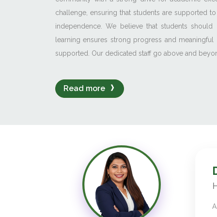
challenge, ensuring that students are supported to
independence. We believe that students should 
learning ensures strong progress and meaningful 
supported. Our dedicated staff go above and beyond
Read more
H
A