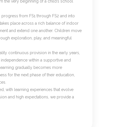
m the very beginning of a child’s school
y progress from FS1 through FS2 and into
 takes place across a rich balance of indoor
ment and extend one another. Children move
rough exploration, play, and meaningful
ty continuous provision in the early years,
ild independence within a supportive and
, learning gradually becomes more
ess for the next phase of their education,
ces.
ed, with learning experiences that evolve
ion and high expectations, we provide a