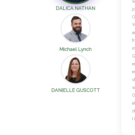
w
DALICA NATHAN
j
O
Y
a
f
i
Michael Lynch
G
e
e
s
w
DANIELLE GUSCOTT
O
a
s
I