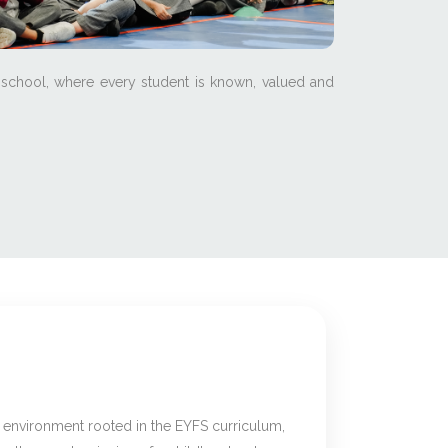
 school, where every student is known, valued and
g environment rooted in the EYFS curriculum,