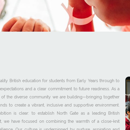
lity British education for students from Early Years through to
expectations and a clear commitment to future readiness. As a
of the diverse community we are building—bringing together
ds to create a vibrant, inclusive and supportive environment.
tion is clear: to establish North Gate as a leading British
set, we have focused on combining the warmth of a close-knit
lence. Our culture is underpinned by nurture, aspiration and