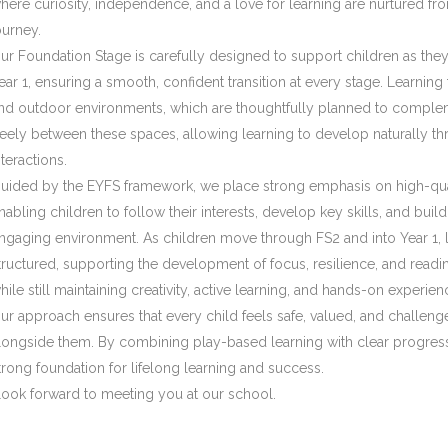
here curiosity, independence, and a love for learning are nurtured fro
ourney.
ur Foundation Stage is carefully designed to support children as the
ear 1, ensuring a smooth, confident transition at every stage. Learning
nd outdoor environments, which are thoughtfully planned to comple
reely between these spaces, allowing learning to develop naturally th
nteractions.
uided by the EYFS framework, we place strong emphasis on high-quali
nabling children to follow their interests, develop key skills, and bu
ngaging environment. As children move through FS2 and into Year 1
tructured, supporting the development of focus, resilience, and readin
hile still maintaining creativity, active learning, and hands-on experien
ur approach ensures that every child feels safe, valued, and challeng
longside them. By combining play-based learning with clear progress
trong foundation for lifelong learning and success.
 look forward to meeting you at our school.