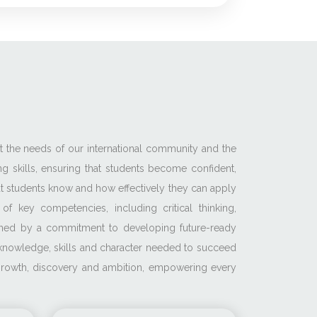
et the needs of our international community and the
g skills, ensuring that students become confident,
t students know and how effectively they can apply
 key competencies, including critical thinking,
pinned by a commitment to developing future-ready
e knowledge, skills and character needed to succeed
f growth, discovery and ambition, empowering every