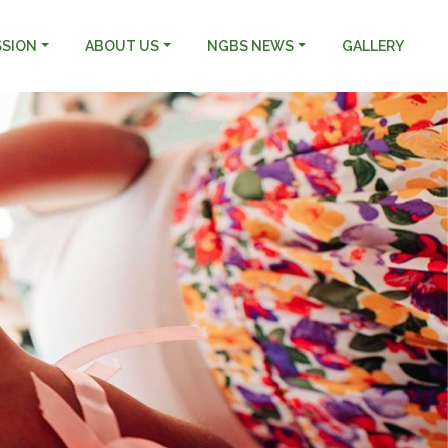
SSION
ABOUT US
NGBS NEWS
GALLERY