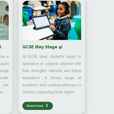
GCSE (Key Stage 4)
)
At GCSE level, students begin to
low a
specialise in subjects aligned with
culum
their strengths, interests and future
ledge
aspirations. A broad range of
order
academic and creative pathways is
s are
offered, supporting both higher
ke
Read more