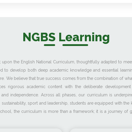
NGBS Learning
ilt upon the English National Curriculum, thoughtfully adapted to me
ned to develop both deep academic knowledge and essential learnin
ture. We believe that true success comes from the combination of wha
ces rigorous academic content with the deliberate development of
ence and independence. Across all phases, our curriculum is under
 sustainability, sport and leadership, students are equipped with th
h School, the curriculum is more than a framework; it is a journey o