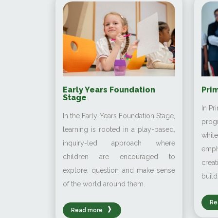
Early Years Foundation
Prim
Stage
In Pr
In the Early Years Foundation Stage,
prog
learning is rooted in a play-based,
whi
inquiry-led approach where
emp
children are encouraged to
creat
explore, question and make sense
build
of the world around them.
Re
Read more