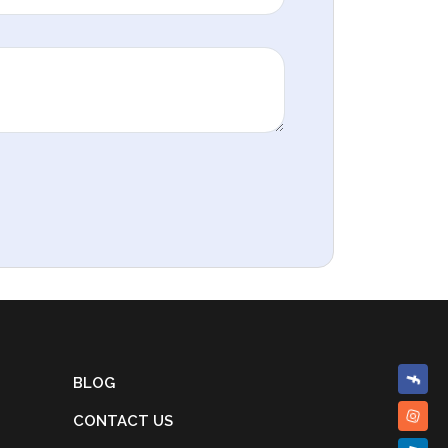
BLOG
CONTACT US