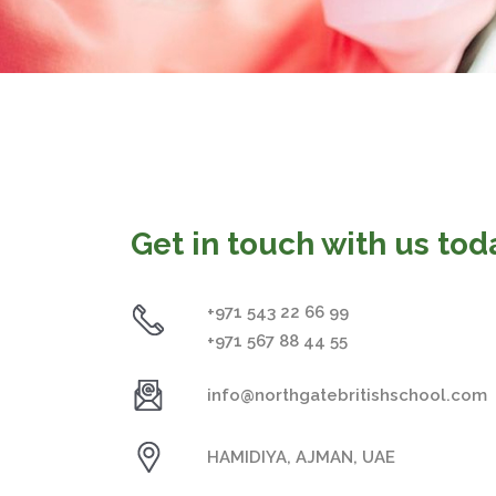
Get in touch with us tod
+971 543 22 66 99
+971 567 88 44 55
info@northgatebritishschool.com
HAMIDIYA, AJMAN, UAE