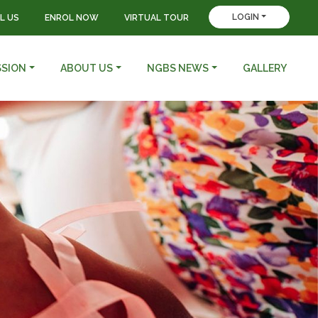
LOGIN
L US
ENROL NOW
VIRTUAL TOUR
SSION
ABOUT US
NGBS NEWS
GALLERY