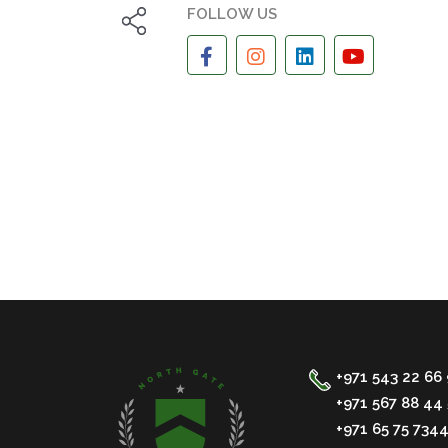
FOLLOW US
+971 543 22 66
+971 567 88 44 
+971 65 75 734