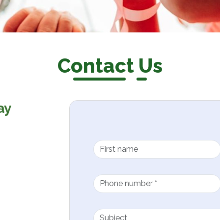
Contact Us
ay