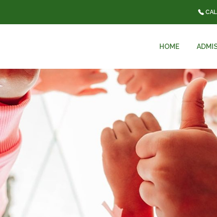
CAL
HOME
ADMI