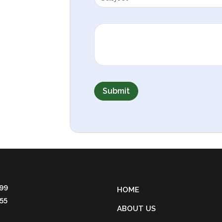
Submit
 99
HOME
55
ABOUT US
4